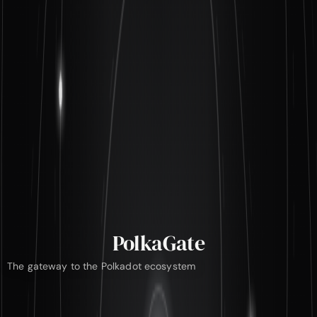
PolkaGate
The gateway to the Polkadot ecosystem